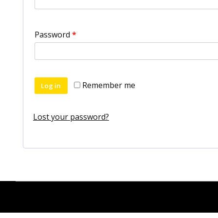
Password
*
Remember me
Log in
Lost your password?