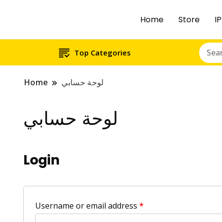
Home
Store
Top Categories
Home
لوحة حسابي
لوحة حسابي
Login
Username or email address
*