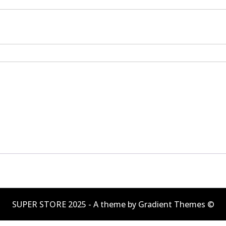
SUPER STORE 2025 - A theme by Gradient Themes ©