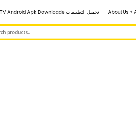
IPTV Android Apk Downloade تحميل التطبيقات
AboutUs + 