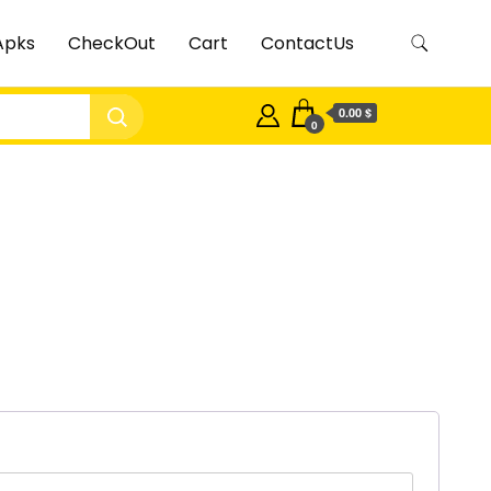
Apks
CheckOut
Cart
ContactUs
0.00 $
0