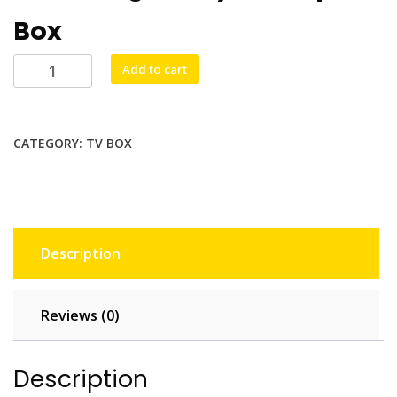
Box
Tv
Add to cart
Box
Ax95db
4/128G
CATEGORY:
TV BOX
quantity
Description
Reviews (0)
Description