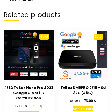
Related products
Sale!
Sale!
4/32 TvBox Hako Pro 2023
TvBox KM9PRO 2/16 + Sd
Google & Netflix
32G (48G)
Certification
Original
Current
73.00
$
88.00
$
price
price
Original
Current
93.00
$
120.00
$
Add to cart
was:
is:
price
price