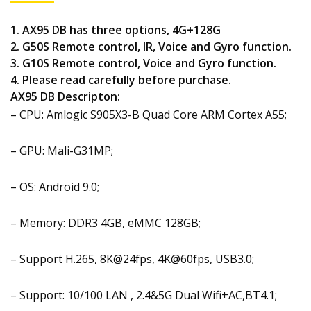
1. AX95 DB has three options, 4G+128G
2. G50S Remote control, IR, Voice and Gyro function.
3. G10S Remote control, Voice and Gyro function.
4. Please read carefully before purchase.
AX95 DB Descripton:
– CPU: Amlogic S905X3-B Quad Core ARM Cortex A55;
– GPU: Mali-G31MP;
– OS: Android 9.0;
– Memory: DDR3 4GB, eMMC 128GB;
– Support H.265, 8K@24fps, 4K@60fps, USB3.0;
– Support: 10/100 LAN , 2.4&5G Dual Wifi+AC,BT4.1;