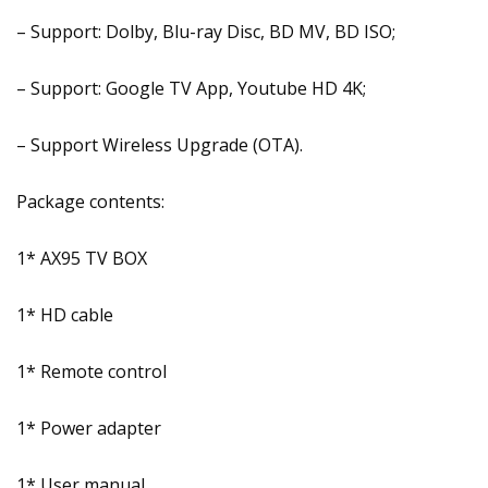
– Support: Dolby, Blu-ray Disc, BD MV, BD ISO;
– Support: Google TV App, Youtube HD 4K;
– Support Wireless Upgrade (OTA).
Package contents:
1* AX95 TV BOX
1* HD cable
1* Remote control
1* Power adapter
1* User manual