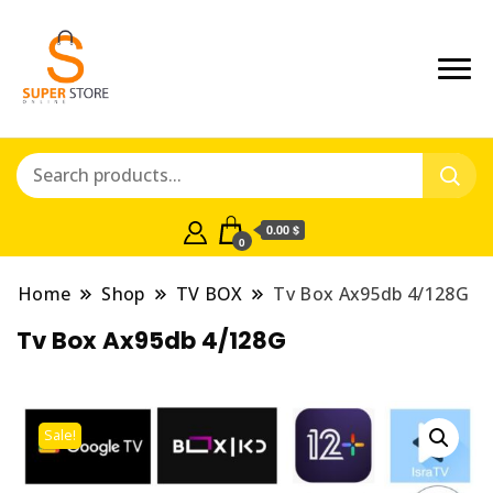
0.00 $
0
Home
Shop
TV BOX
Tv Box Ax95db 4/128G
Tv Box Ax95db 4/128G
Sale!