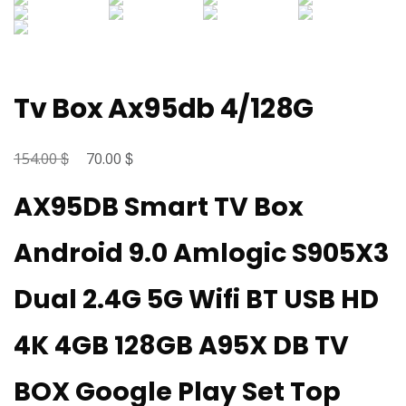
Tv Box Ax95db 4/128G
$
Original
$
Current
154.00
70.00
price
price
AX95DB Smart TV Box
was:
is:
154.00 $.
70.00 $.
Android 9.0 Amlogic S905X3
Dual 2.4G 5G Wifi BT USB HD
4K 4GB 128GB A95X DB TV
BOX Google Play Set Top