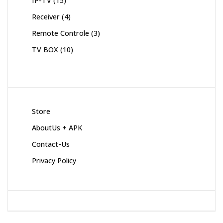
IP-TV
15
products
4
Receiver
4
products
3
Remote Controle
3
products
10
TV BOX
10
products
Store
AboutUs + APK
Contact-Us
Privacy Policy