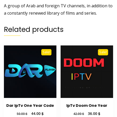
A group of Arab and foreign TV channels, in addition to
a constantly renewed library of films and series.
Related products
Sale!
Sale!
Dar IpTv One Year Code
IpTv Doom One Year
Original
Current
Original
Current
44.00
$
36.00
$
50.00
$
42.00
$