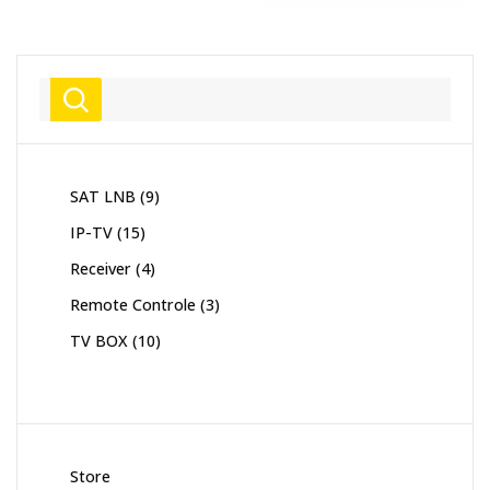
Search
9
SAT LNB
9
products
15
IP-TV
15
products
4
Receiver
4
products
3
Remote Controle
3
products
10
TV BOX
10
products
Store