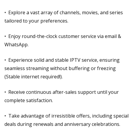
• Explore a vast array of channels, movies, and series
tailored to your preferences.
• Enjoy round-the-clock customer service via email &
WhatsApp.
• Experience solid and stable IPTV service, ensuring
seamless streaming without buffering or freezing
(Stable internet required!).
• Receive continuous after-sales support until your
complete satisfaction.
• Take advantage of irresistible offers, including special
deals during renewals and anniversary celebrations.