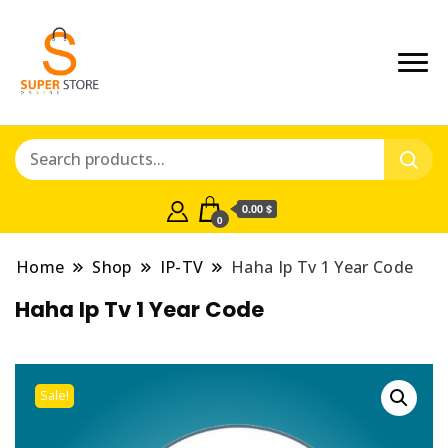
0.00 $
0
Home
Shop
IP-TV
Haha Ip Tv 1 Year Code
Haha Ip Tv 1 Year Code
Sale!