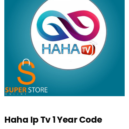
Haha Ip Tv 1 Year Code