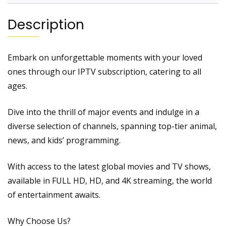
Description
Embark on unforgettable moments with your loved
ones through our IPTV subscription, catering to all
ages.
Dive into the thrill of major events and indulge in a
diverse selection of channels, spanning top-tier animal,
news, and kids’ programming.
With access to the latest global movies and TV shows,
available in FULL HD, HD, and 4K streaming, the world
of entertainment awaits.
Why Choose Us?