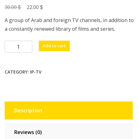
$
Original
$
Current
30.00
22.00
price
price
A group of Arab and foreign TV channels, in addition to
was:
is:
a constantly renewed library of films and series.
30.00 $.
22.00 $.
Haha
Add to cart
Ip
Tv
1
CATEGORY:
IP-TV
Year
Code
quantity
Description
Reviews (0)